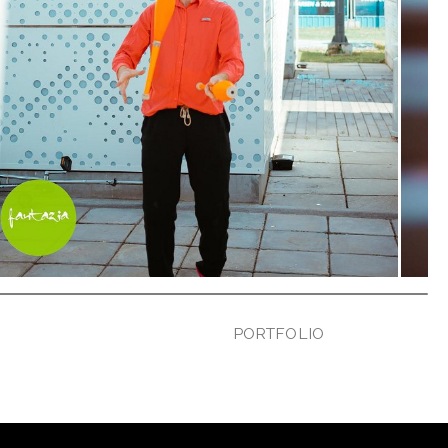
PORTFOLIO