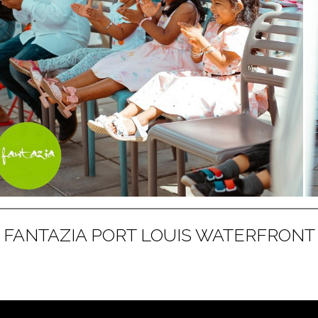
FANTAZIA PORT LOUIS WATERFRONT