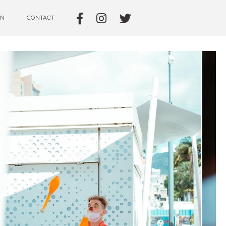
IN
CONTACT