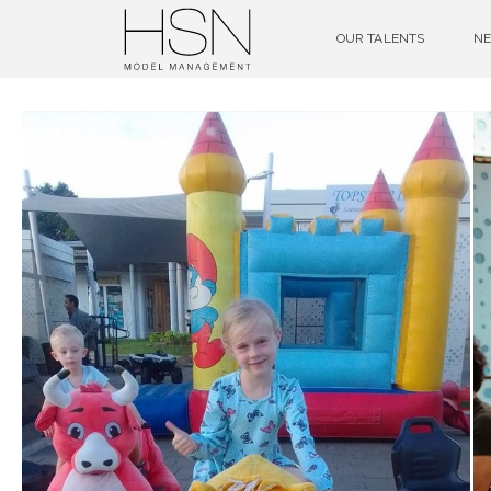
OUR TALENTS
NE