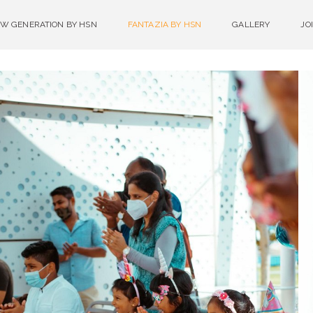
W GENERATION BY HSN
FANTAZIA BY HSN
GALLERY
JO