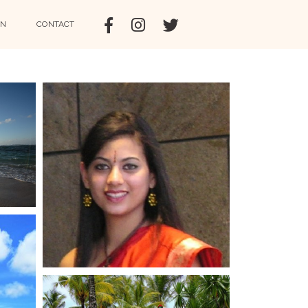
IN
CONTACT