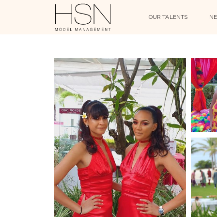
OUR TALENTS
NE