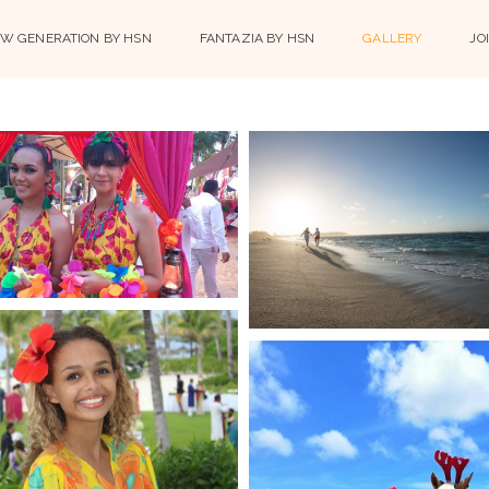
W GENERATION BY HSN
FANTAZIA BY HSN
GALLERY
JO