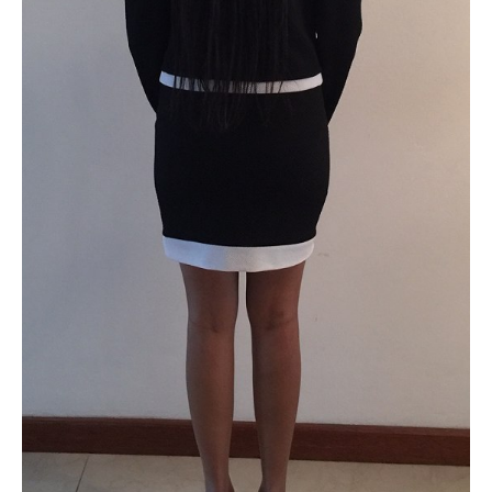
PLUS SIZE MODELS
HANDS AND FEET MODELS
MAKE UP ARTISTS
HAIR DRESSERS
PHOTOGRAPHERS
SINGERS
BANDS
DANCERS
ENTERTAINMENT ACTS & ARTISTS
MOVIE EXTRAS