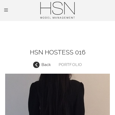
OUR TALENTS
MAINBOARD
HSN HOSTESS 016
NEW FACES
Back
PORTFOLIO
INTERNATIONAL
COMMERCIAL
KIDS
HOSTESSES