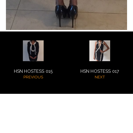
NEW GENERATION BY HSN
BROCHURES
VIDEOS
ABOUT
CLIENTS
HSN HOSTESS 015
HSN HOSTESS 017
PREVIOUS
NEXT
COSTUMES AND ACCESSORIES
FANTAZIA BY HSN
BROCHURES
© 2026 HSN Model Management
All Rights Reserved
VIDEOS
powered by MAINBOARD