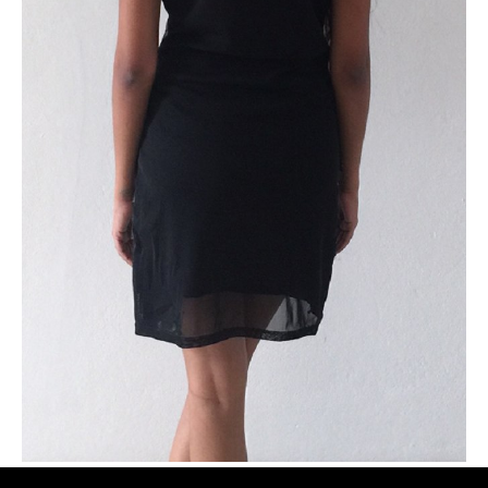
PLUS SIZE MODELS
HANDS AND FEET MODELS
MAKE UP ARTISTS
HAIR DRESSERS
PHOTOGRAPHERS
SINGERS
BANDS
DANCERS
ENTERTAINMENT ACTS & ARTISTS
MOVIE EXTRAS