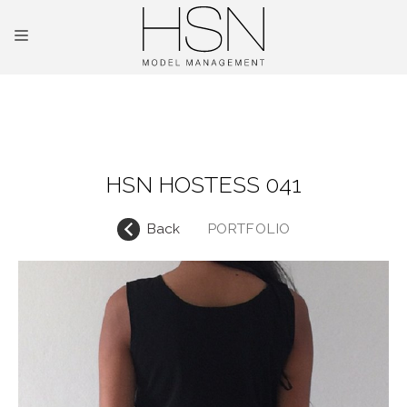
OUR TALENTS
MAINBOARD
HSN HOSTESS 041
NEW FACES
Back
PORTFOLIO
INTERNATIONAL
COMMERCIAL
KIDS
HOSTESSES