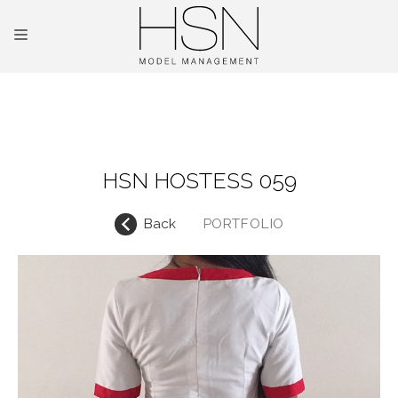
OUR TALENTS
MAINBOARD
HSN HOSTESS 059
NEW FACES
Back
PORTFOLIO
INTERNATIONAL
COMMERCIAL
KIDS
HOSTESSES