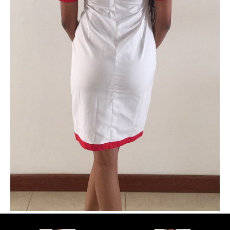
PLUS SIZE MODELS
HANDS AND FEET MODELS
MAKE UP ARTISTS
HAIR DRESSERS
PHOTOGRAPHERS
SINGERS
BANDS
DANCERS
ENTERTAINMENT ACTS & ARTISTS
MOVIE EXTRAS