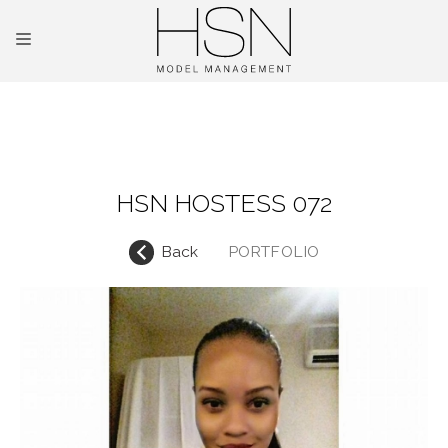
OUR TALENTS
MAINBOARD
HSN HOSTESS 072
NEW FACES
Back
PORTFOLIO
INTERNATIONAL
COMMERCIAL
KIDS
HOSTESSES