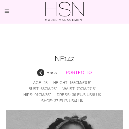
OUR TALENTS
MAINBOARD
NF142
NEW FACES
Back
PORTFOLIO
INTERNATIONAL
AGE:
25
HEIGHT:
155CM/5'0.5"
COMMERCIAL
BUST:
66CM/26”
WAIST:
70CM/27.5"
HIPS:
91CM/36"
DRESS:
36 EU/6 US/8 UK
KIDS
SHOE:
37 EU/6 US/4 UK
HOSTESSES