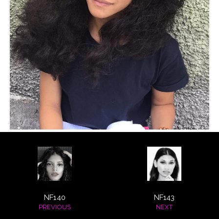
NF140
NF143
PREVIOUS
NEXT