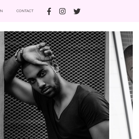
IN
CONTACT