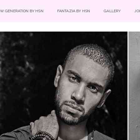
W GENERATION BY HSN
FANTAZIA BY HSN
GALLERY
JO