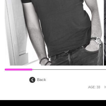
Back
AGE:
33