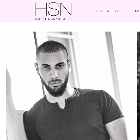
OUR TALENTS
NE