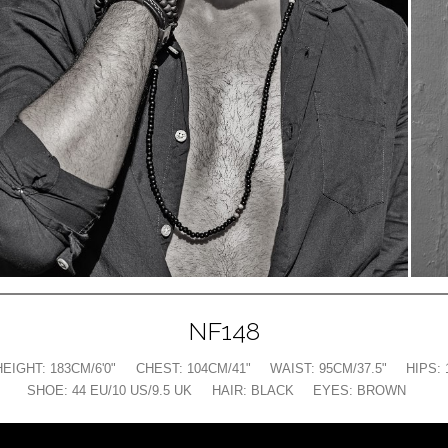
NF148
HEIGHT:
183CM/6'0"
CHEST:
104CM/41"
WAIST:
95CM/37.5"
HIPS:
SHOE:
44 EU/10 US/9.5 UK
HAIR:
BLACK
EYES:
BROWN