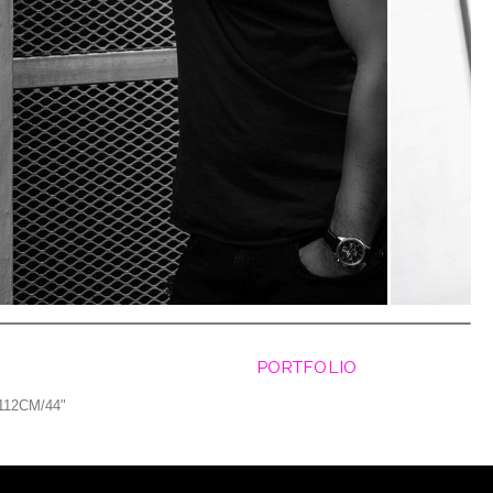
PORTFOLIO
112CM/44"