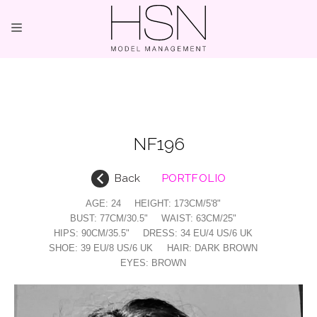
OUR TALENTS
MAINBOARD
NF196
NEW FACES
Back
PORTFOLIO
INTERNATIONAL
AGE:
24
HEIGHT:
173CM/5'8"
COMMERCIAL
BUST:
77CM/30.5"
WAIST:
63CM/25"
HIPS:
90CM/35.5"
DRESS:
34 EU/4 US/6 UK
KIDS
SHOE:
39 EU/8 US/6 UK
HAIR:
DARK BROWN
EYES:
BROWN
HOSTESSES