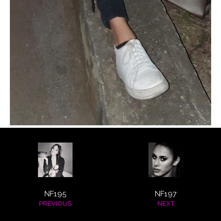
NF195
NF197
PREVIOUS
NEXT