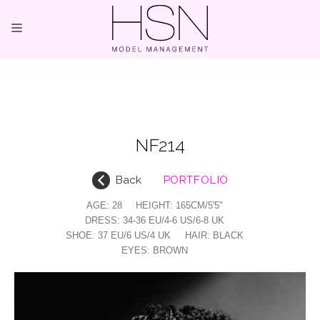
OUR TALENTS
MAINBOARD
NF214
NEW FACES
Back
PORTFOLIO
INTERNATIONAL
AGE:
28
HEIGHT:
165CM/5'5"
COMMERCIAL
DRESS:
34-36 EU/4-6 US/6-8 UK
SHOE:
37 EU/6 US/4 UK
HAIR:
BLACK
KIDS
EYES:
BROWN
HOSTESSES