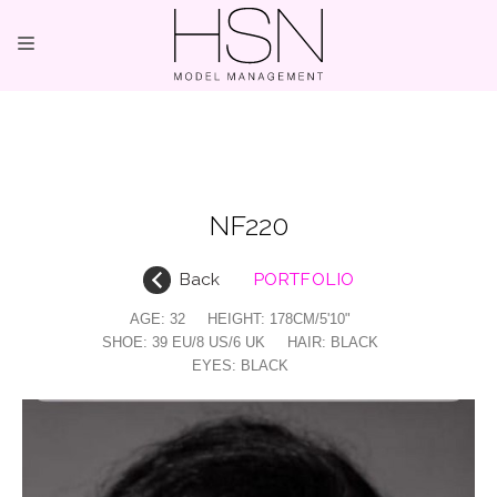
OUR TALENTS
MAINBOARD
NF220
NEW FACES
Back
PORTFOLIO
INTERNATIONAL
AGE:
32
HEIGHT:
178CM/5'10"
COMMERCIAL
SHOE:
39 EU/8 US/6 UK
HAIR:
BLACK
EYES:
BLACK
KIDS
HOSTESSES