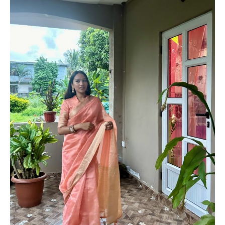
PLUS SIZE MODELS
HANDS AND FEET MODELS
MAKE UP ARTISTS
HAIR DRESSERS
PHOTOGRAPHERS
SINGERS
BANDS
DANCERS
ENTERTAINMENT ACTS & ARTISTS
MOVIE EXTRAS