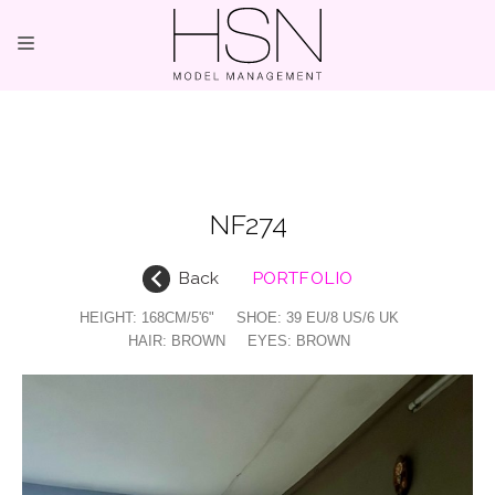
OUR TALENTS
MAINBOARD
NF274
NEW FACES
Back
PORTFOLIO
INTERNATIONAL
HEIGHT:
168CM/5'6"
SHOE:
39 EU/8 US/6 UK
COMMERCIAL
HAIR:
BROWN
EYES:
BROWN
KIDS
HOSTESSES