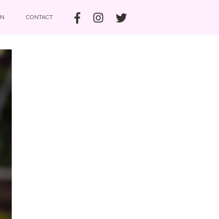
IN
CONTACT