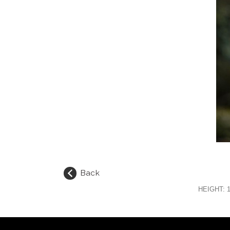
Back
HEIGHT: