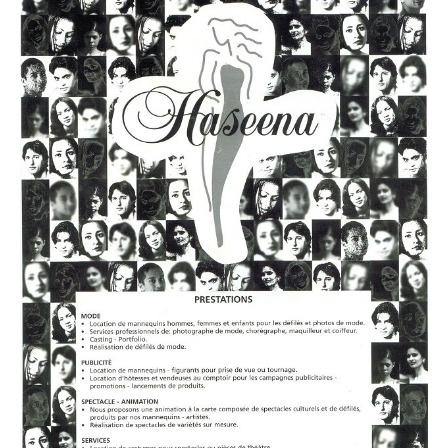
PLUS SIZE MODELS
HANDS AND FEET MODELS
MAKE UP ARTISTS
HAIR DRESSERS
PHOTOGRAPHERS
SINGERS
BANDS
DANCERS
ENTERTAINMENT ACTS & ARTISTS
MOVIE EXTRAS