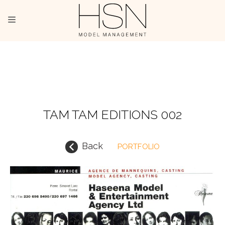
OUR TALENTS
MAINBOARD
NEW FACES
TAM TAM EDITIONS 002
INTERNATIONAL
Back
PORTFOLIO
COMMERCIAL
KIDS
HOSTESSES