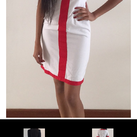
PLUS SIZE MODELS
HANDS AND FEET MODELS
MAKE UP ARTISTS
HAIR DRESSERS
PHOTOGRAPHERS
SINGERS
BANDS
DANCERS
ENTERTAINMENT ACTS & ARTISTS
MOVIE EXTRAS