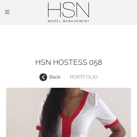
OUR TALENTS
MAINBOARD
HSN HOSTESS 058
NEW FACES
Back
PORTFOLIO
INTERNATIONAL
COMMERCIAL
KIDS
HOSTESSES