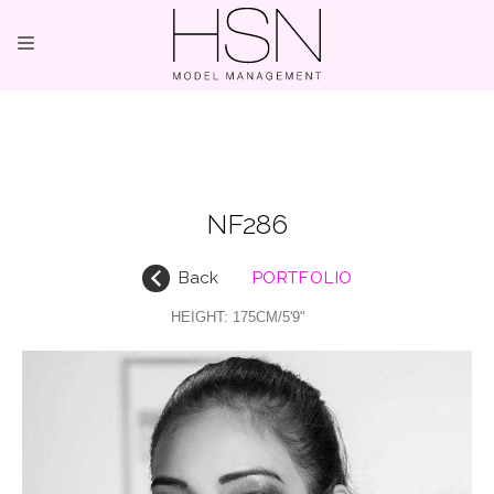
OUR TALENTS
MAINBOARD
NF286
NEW FACES
Back
PORTFOLIO
INTERNATIONAL
HEIGHT:
175CM/5'9"
COMMERCIAL
KIDS
HOSTESSES