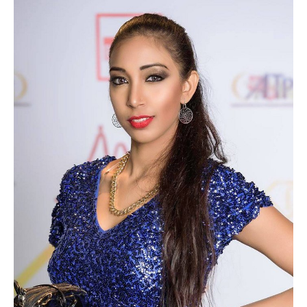
NEW GENERATION BY HSN
BROCHURES
VIDEOS
ABOUT
CLIENTS
COSTUMES AND ACCESSORIES
FANTAZIA BY HSN
BROCHURES
VIDEOS