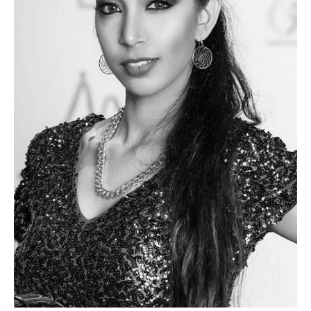
PLUS SIZE MODELS
HANDS AND FEET MODELS
MAKE UP ARTISTS
HAIR DRESSERS
PHOTOGRAPHERS
SINGERS
BANDS
DANCERS
ENTERTAINMENT ACTS & ARTISTS
MOVIE EXTRAS