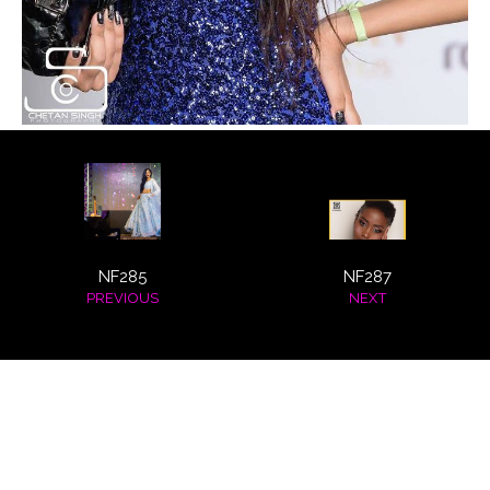
ABOUT
CLIENTS
COSTUMES AND ACCESSORIES
FANTAZIA KIDS
FANTAZIA BIRTHDAYS
NF285
NF287
PREVIOUS
NEXT
GALLERY
FASHION SHOWS
HOSTESS EVENTS
INTERNATIONAL EVENTS
© 2026 HSN Model Management
All Rights Reserved