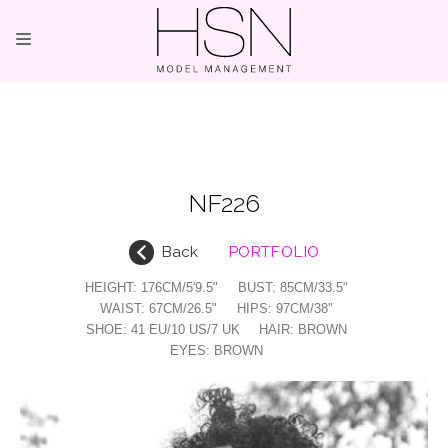
OUR TALENTS
MAINBOARD
NF226
NEW FACES
Back
PORTFOLIO
INTERNATIONAL
HEIGHT:
176CM/5'9.5"
BUST:
85CM/33.5"
COMMERCIAL
WAIST:
67CM/26.5"
HIPS:
97CM/38"
SHOE:
41 EU/10 US/7 UK
HAIR:
BROWN
KIDS
EYES:
BROWN
HOSTESSES