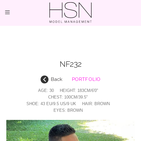
OUR TALENTS
MAINBOARD
NF232
NEW FACES
Back
PORTFOLIO
INTERNATIONAL
AGE:
30
HEIGHT:
183CM/6'0"
COMMERCIAL
CHEST:
100CM/39.5"
SHOE:
43 EU/9.5 US/9 UK
HAIR:
BROWN
KIDS
EYES:
BROWN
HOSTESSES