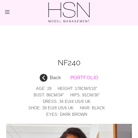
OUR TALENTS
MAINBOARD
NF240
NEW FACES
Back
PORTFOLIO
INTERNATIONAL
AGE:
28
HEIGHT:
178CM/5'10"
COMMERCIAL
BUST:
86CM/34"
HIPS:
91CM/36"
DRESS:
34 EU/4 US/6 UK
KIDS
SHOE:
39 EU/8 US/6 UK
HAIR:
BLACK
EYES:
DARK BROWN
HOSTESSES