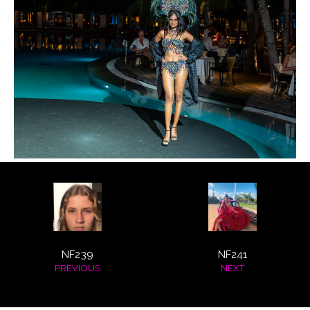
NF239
NF241
PREVIOUS
NEXT