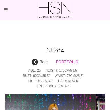
OUR TALENTS
MAINBOARD
NF284
NEW FACES
Back
PORTFOLIO
INTERNATIONAL
AGE:
25
HEIGHT:
176CM/5'9.5"
COMMERCIAL
BUST:
90CM/35.5"
WAIST:
73CM/28.5"
HIPS:
107CM/42"
HAIR:
BLACK
KIDS
EYES:
DARK BROWN
HOSTESSES