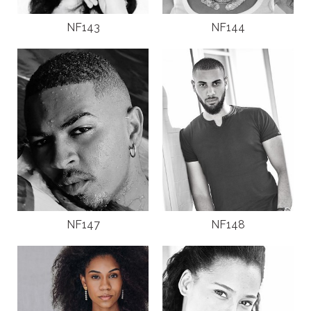
NF143
NF144
NF147
NF148