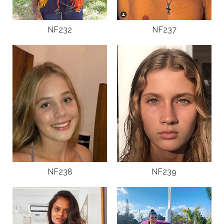
NF232
NF237
NF238
NF239