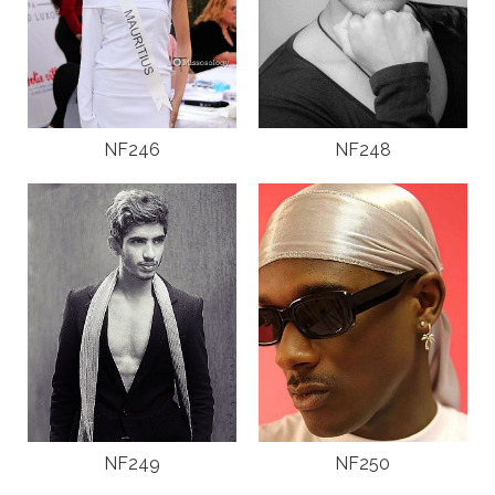
NF246
NF248
NF249
NF250