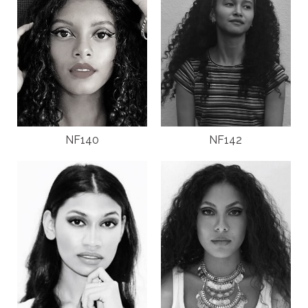
NF140
NF142