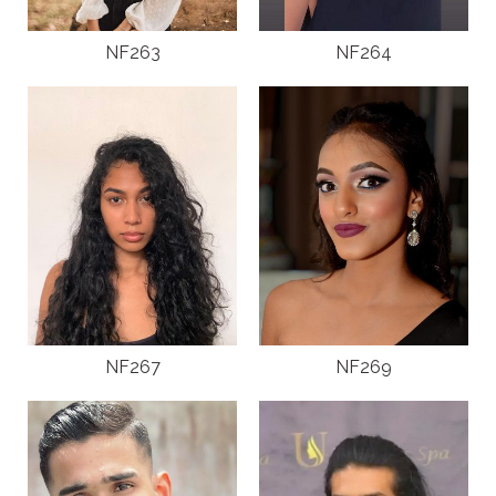
NF263
NF264
NF267
NF269