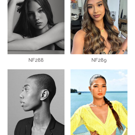
NF288
NF289