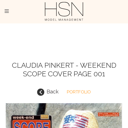
OUR TALENTS
MAINBOARD
NEW FACES
CLAUDIA PINKERT - WEEKEND
SCOPE COVER PAGE 001
INTERNATIONAL
COMMERCIAL
Back
PORTFOLIO
KIDS
HOSTESSES