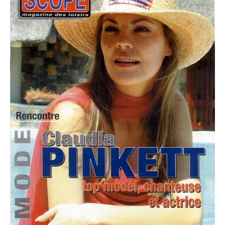
PLUS SIZE MODELS
HANDS AND FEET MODELS
MAKE UP ARTISTS
HAIR DRESSERS
PHOTOGRAPHERS
SINGERS
BANDS
DANCERS
ENTERTAINMENT ACTS & ARTISTS
MOVIE EXTRAS