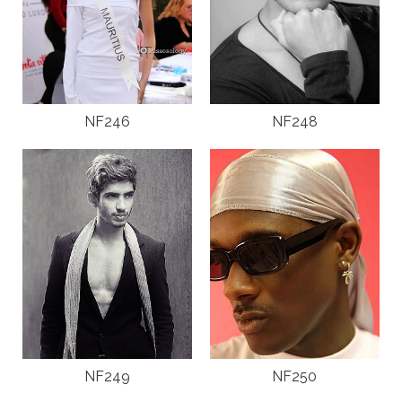
NF246
NF248
NF249
NF250