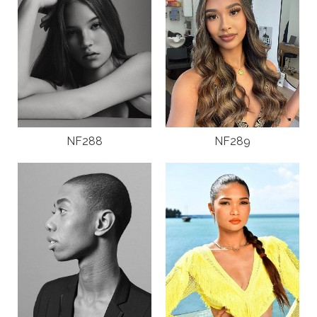
NF288
NF289