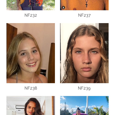
NF232
NF237
NF238
NF239