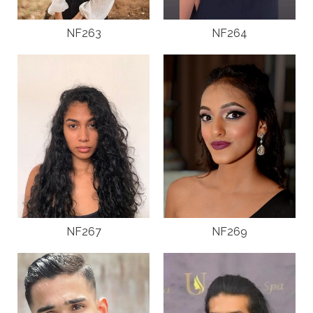
NF263
NF264
NF267
NF269