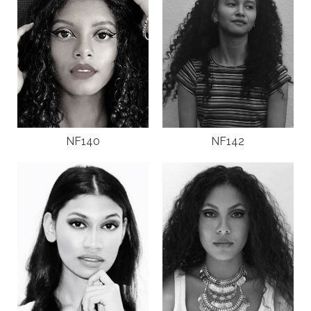
NF140
NF142