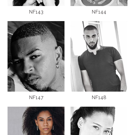
NF143
NF144
NF147
NF148