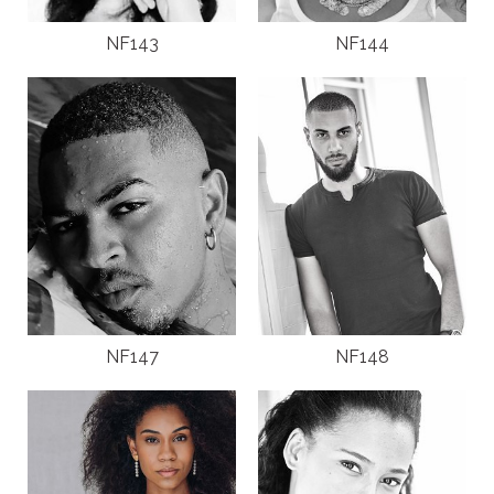
NF143
NF144
NF147
NF148