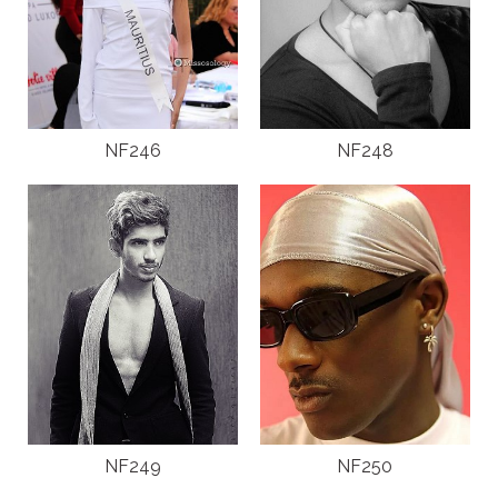
NF246
NF248
NF249
NF250