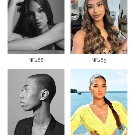
NF288
NF289