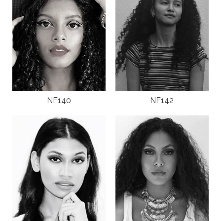
NF140
NF142