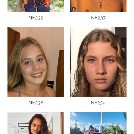
NF232
NF237
NF238
NF239