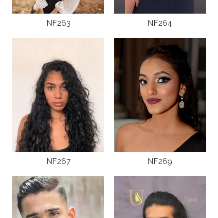
NF263
NF264
NF267
NF269