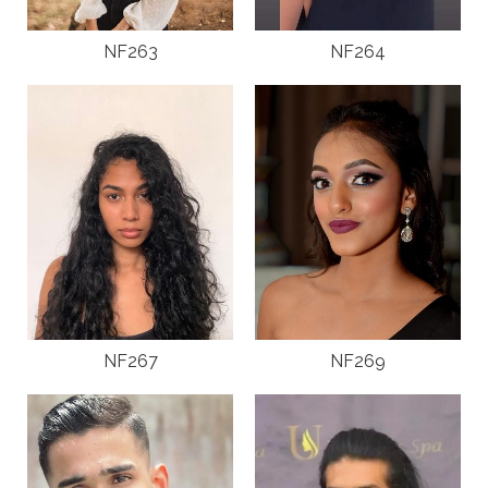
NF263
NF264
NF267
NF269