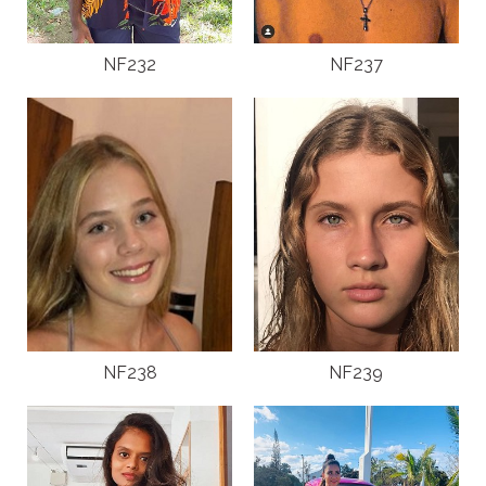
NF232
NF237
NF238
NF239