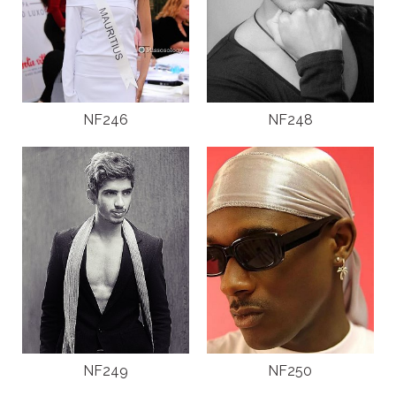
NF246
NF248
NF249
NF250