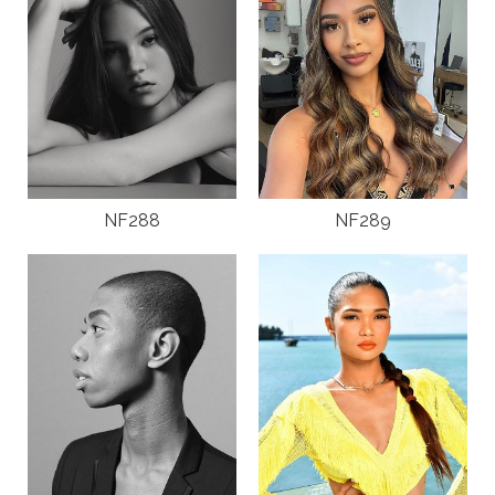
NF288
NF289