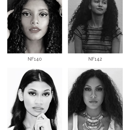
NF140
NF142