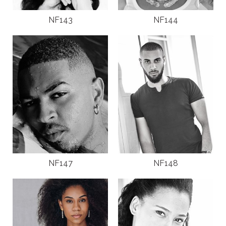
NF143
NF144
NF147
NF148