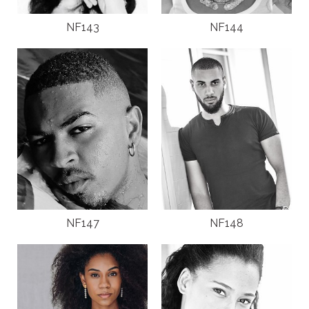
NF143
NF144
NF147
NF148