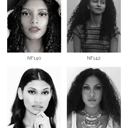
NF140
NF142