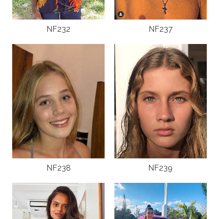
NF232
NF237
NF238
NF239