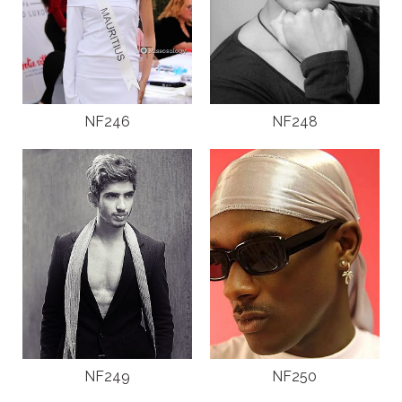
NF246
NF248
NF249
NF250