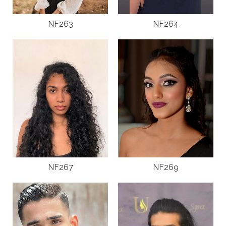
NF263
NF264
NF267
NF269