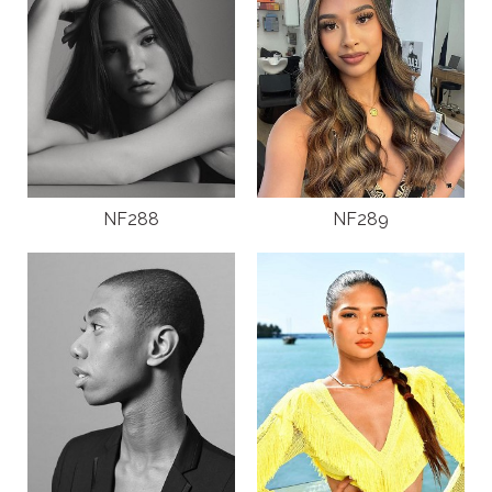
NF288
NF289