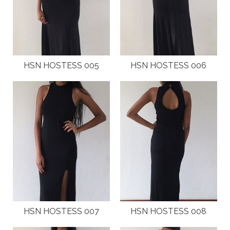
NEW GENERATION BY HSN
BROCHURES
HSN HOSTESS 005
HSN HOSTESS 006
VIDEOS
ABOUT
CLIENTS
COSTUMES AND ACCESSORIES
FANTAZIA BY HSN
BROCHURES
HSN HOSTESS 007
HSN HOSTESS 008
VIDEOS