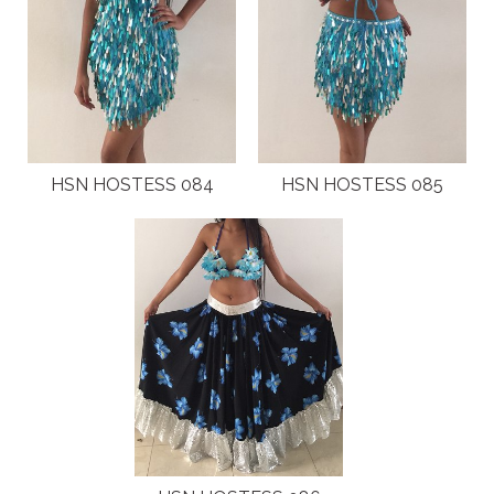
HSN HOSTESS 084
HSN HOSTESS 085