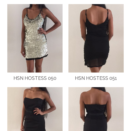
HSN HOSTESS 050
HSN HOSTESS 051