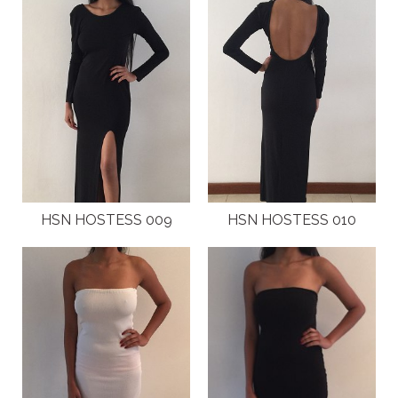
ABOUT
CLIENTS
COSTUMES AND ACCESSORIES
FANTAZIA KIDS
FANTAZIA BIRTHDAYS
HSN HOSTESS 009
HSN HOSTESS 010
GALLERY
FASHION SHOWS
HOSTESS EVENTS
INTERNATIONAL EVENTS