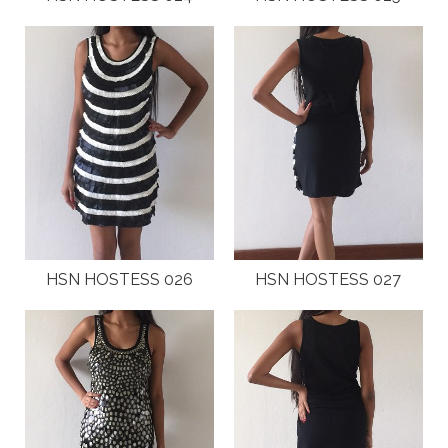
HSN HOSTESS 026
HSN HOSTESS 027