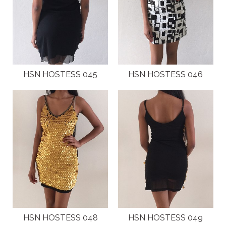
HSN HOSTESS 045
HSN HOSTESS 046
HSN HOSTESS 048
HSN HOSTESS 049