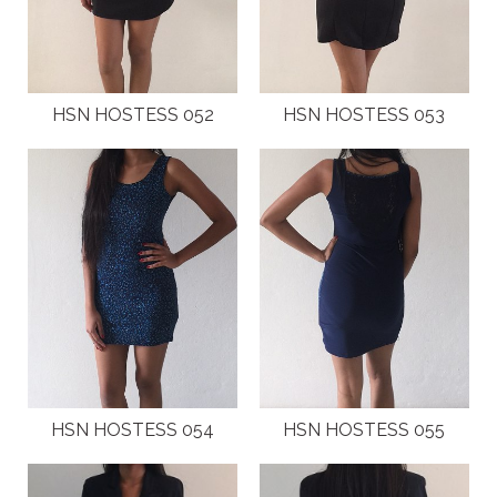
HSN HOSTESS 052
HSN HOSTESS 053
HSN HOSTESS 054
HSN HOSTESS 055