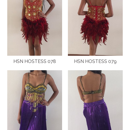
HSN HOSTESS 078
HSN HOSTESS 079