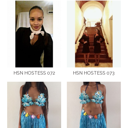
HSN HOSTESS 072
HSN HOSTESS 073