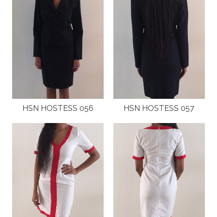
HSN HOSTESS 056
HSN HOSTESS 057