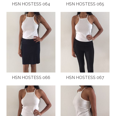
HSN HOSTESS 064
HSN HOSTESS 065
HSN HOSTESS 066
HSN HOSTESS 067