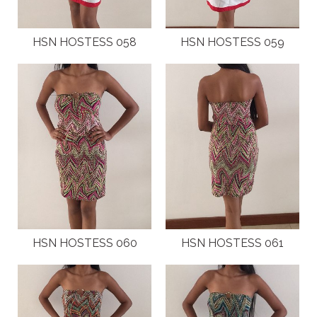
HSN HOSTESS 058
HSN HOSTESS 059
HSN HOSTESS 060
HSN HOSTESS 061