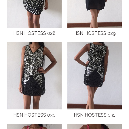
HSN HOSTESS 028
HSN HOSTESS 029
HSN HOSTESS 030
HSN HOSTESS 031