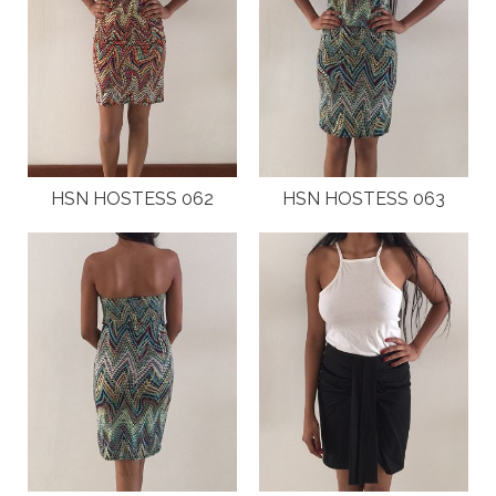
HSN HOSTESS 062
HSN HOSTESS 063