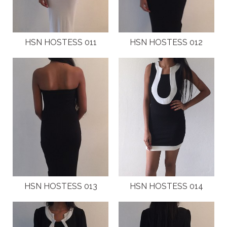
LOCAL EVENTS
INTERNATIONAL MAGAZINES AND PRESS
HSN HOSTESS 011
HSN HOSTESS 012
LOCAL MAGAZINES
LOCAL PRESS
CAMPAIGNS
TESTIMONIALS
JOIN
HSN HOSTESS 013
HSN HOSTESS 014
CONTACT