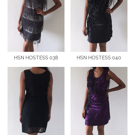
HSN HOSTESS 038
HSN HOSTESS 040