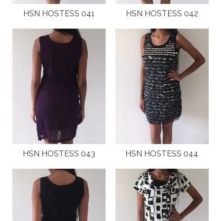
HSN HOSTESS 041
HSN HOSTESS 042
HSN HOSTESS 043
HSN HOSTESS 044