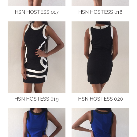
HSN HOSTESS 017
HSN HOSTESS 018
HSN HOSTESS 019
HSN HOSTESS 020