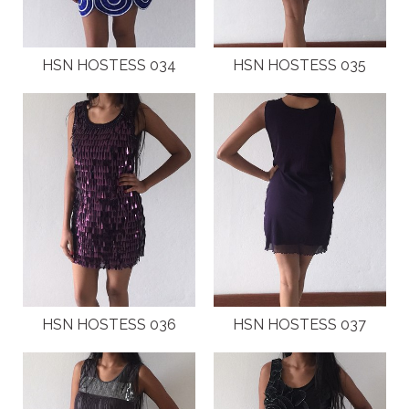
HSN HOSTESS 034
HSN HOSTESS 035
HSN HOSTESS 036
HSN HOSTESS 037