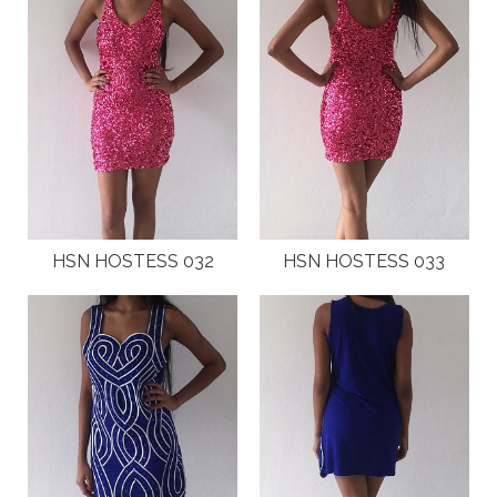
HSN HOSTESS 032
HSN HOSTESS 033