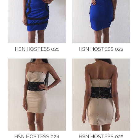
HSN HOSTESS 021
HSN HOSTESS 022
HSN HOSTESS 024
HSN HOSTESS 025