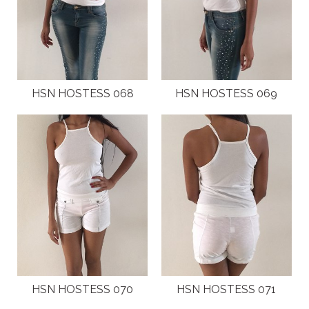
HSN HOSTESS 068
HSN HOSTESS 069
HSN HOSTESS 070
HSN HOSTESS 071