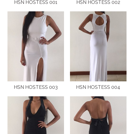
PLUS SIZE MODELS
HSN HOSTESS 001
HSN HOSTESS 002
HANDS AND FEET MODELS
MAKE UP ARTISTS
HAIR DRESSERS
PHOTOGRAPHERS
SINGERS
HSN HOSTESS 003
HSN HOSTESS 004
BANDS
DANCERS
ENTERTAINMENT ACTS & ARTISTS
MOVIE EXTRAS