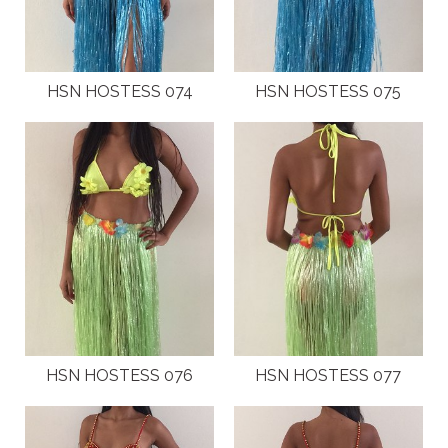
HSN HOSTESS 074
HSN HOSTESS 075
HSN HOSTESS 076
HSN HOSTESS 077