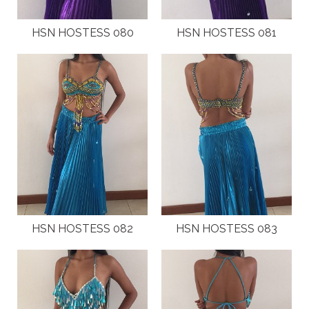
HSN HOSTESS 080
HSN HOSTESS 081
HSN HOSTESS 082
HSN HOSTESS 083