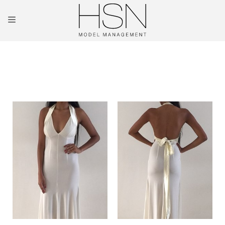
OUR TALENTS
MAINBOARD
NEW FACES
INTERNATIONAL
COMMERCIAL
KIDS
HOSTESSES