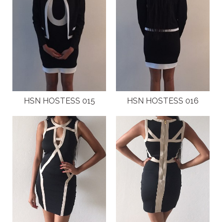
HSN HOSTESS 015
HSN HOSTESS 016