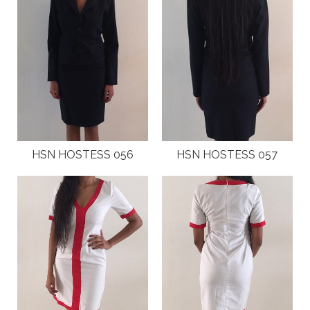
HSN HOSTESS 056
HSN HOSTESS 057