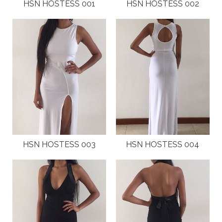
PLUS SIZE MODELS
HSN HOSTESS 001
HSN HOSTESS 002
HANDS AND FEET MODELS
MAKE UP ARTISTS
HAIR DRESSERS
PHOTOGRAPHERS
SINGERS
HSN HOSTESS 003
HSN HOSTESS 004
BANDS
DANCERS
ENTERTAINMENT ACTS & ARTISTS
MOVIE EXTRAS