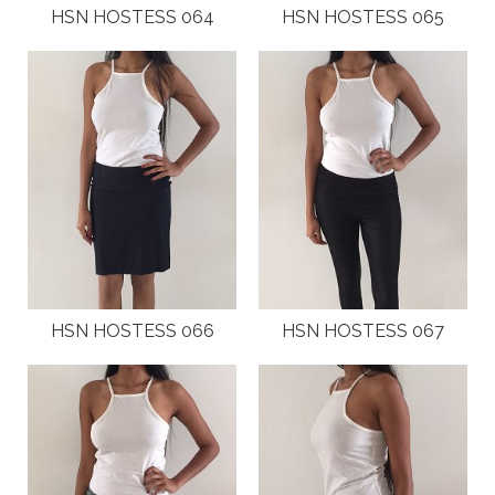
HSN HOSTESS 064
HSN HOSTESS 065
HSN HOSTESS 066
HSN HOSTESS 067