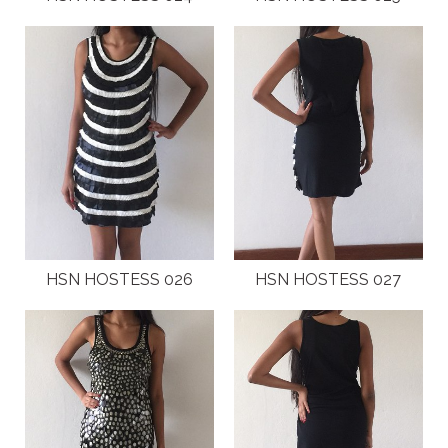
HSN HOSTESS 026
HSN HOSTESS 027