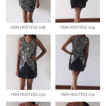
HSN HOSTESS 028
HSN HOSTESS 029
HSN HOSTESS 030
HSN HOSTESS 031