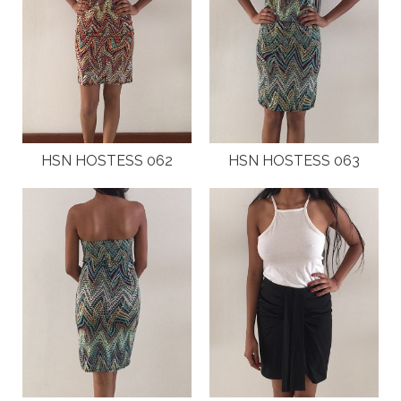
HSN HOSTESS 062
HSN HOSTESS 063