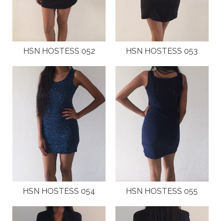
HSN HOSTESS 052
HSN HOSTESS 053
HSN HOSTESS 054
HSN HOSTESS 055