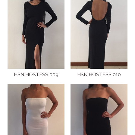
ABOUT
CLIENTS
COSTUMES AND ACCESSORIES
FANTAZIA KIDS
FANTAZIA BIRTHDAYS
HSN HOSTESS 009
HSN HOSTESS 010
GALLERY
FASHION SHOWS
HOSTESS EVENTS
INTERNATIONAL EVENTS