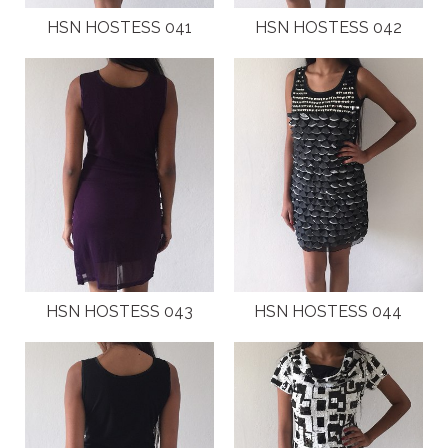
HSN HOSTESS 041
HSN HOSTESS 042
HSN HOSTESS 043
HSN HOSTESS 044