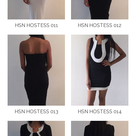
LOCAL EVENTS
INTERNATIONAL MAGAZINES AND PRESS
HSN HOSTESS 011
HSN HOSTESS 012
LOCAL MAGAZINES
LOCAL PRESS
CAMPAIGNS
TESTIMONIALS
JOIN
HSN HOSTESS 013
HSN HOSTESS 014
CONTACT