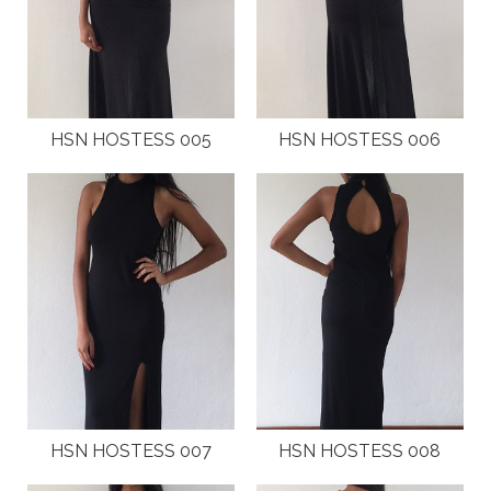
NEW GENERATION BY HSN
BROCHURES
HSN HOSTESS 005
HSN HOSTESS 006
VIDEOS
ABOUT
CLIENTS
COSTUMES AND ACCESSORIES
FANTAZIA BY HSN
BROCHURES
HSN HOSTESS 007
HSN HOSTESS 008
VIDEOS