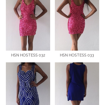
HSN HOSTESS 032
HSN HOSTESS 033