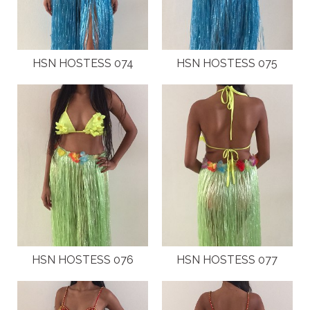
HSN HOSTESS 074
HSN HOSTESS 075
HSN HOSTESS 076
HSN HOSTESS 077