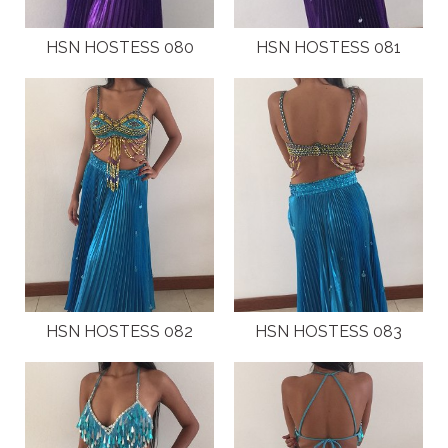
HSN HOSTESS 080
HSN HOSTESS 081
HSN HOSTESS 082
HSN HOSTESS 083