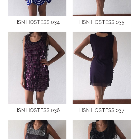
HSN HOSTESS 034
HSN HOSTESS 035
HSN HOSTESS 036
HSN HOSTESS 037