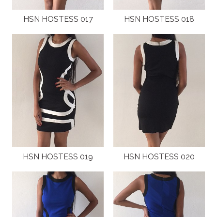
HSN HOSTESS 017
HSN HOSTESS 018
HSN HOSTESS 019
HSN HOSTESS 020