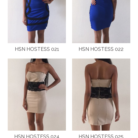
HSN HOSTESS 021
HSN HOSTESS 022
HSN HOSTESS 024
HSN HOSTESS 025