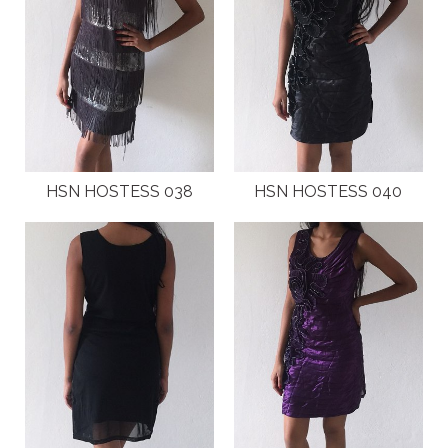
HSN HOSTESS 038
HSN HOSTESS 040