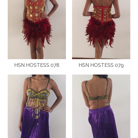
HSN HOSTESS 078
HSN HOSTESS 079