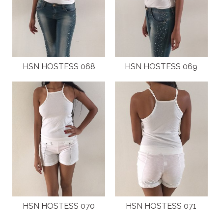
HSN HOSTESS 068
HSN HOSTESS 069
HSN HOSTESS 070
HSN HOSTESS 071