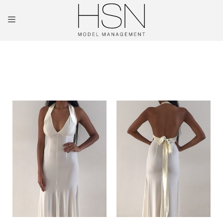
OUR TALENTS
MAINBOARD
NEW FACES
INTERNATIONAL
COMMERCIAL
KIDS
HOSTESSES