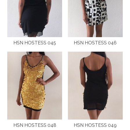
HSN HOSTESS 045
HSN HOSTESS 046
HSN HOSTESS 048
HSN HOSTESS 049