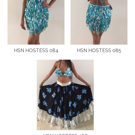
HSN HOSTESS 084
HSN HOSTESS 085