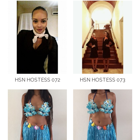
HSN HOSTESS 072
HSN HOSTESS 073