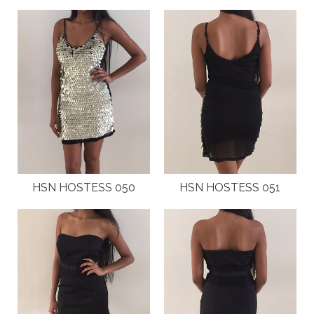
HSN HOSTESS 050
HSN HOSTESS 051