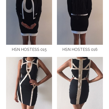
HSN HOSTESS 015
HSN HOSTESS 016