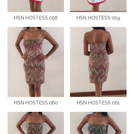
HSN HOSTESS 058
HSN HOSTESS 059
HSN HOSTESS 060
HSN HOSTESS 061